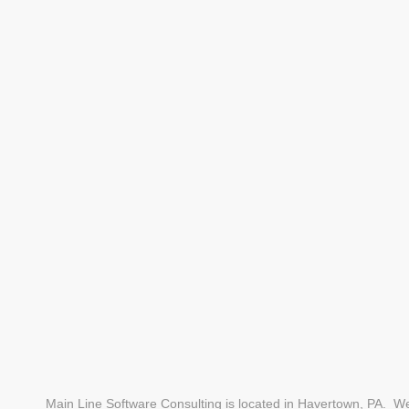
Main Line Software Consulting is located in Havertown, PA. We