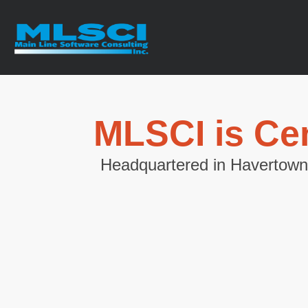
MLSCI is Cen
Headquartered in Havertown,