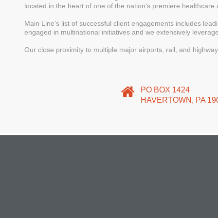
located in the heart of one of the nation's premiere healthcare 
Main Line's list of successful client engagements includes lea
engaged in multinational initiatives and we extensively leverag
Our close proximity to multiple major airports, rail, and highwa
PO BOX 1424
HAVERTOWN, PA 19